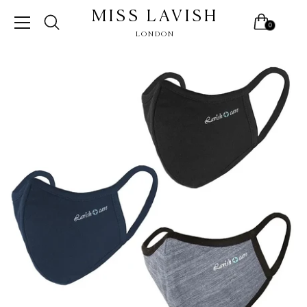
MISS LAVISH
0
LONDON
Skip
to
content