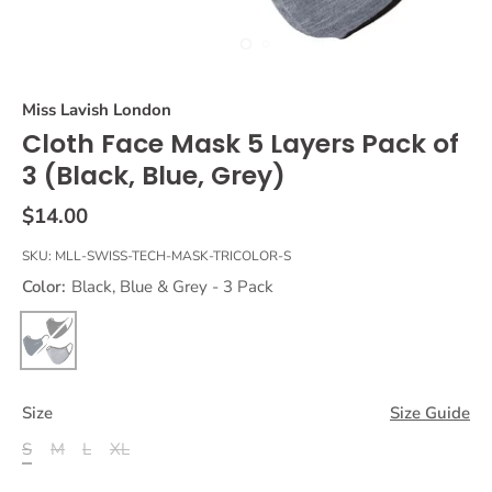
Miss Lavish London
Cloth Face Mask 5 Layers Pack of
3 (Black, Blue, Grey)
$14.00
SKU:
MLL-SWISS-TECH-MASK-TRICOLOR-S
Color:
Black, Blue & Grey - 3 Pack
Size
Size Guide
S
M
L
XL