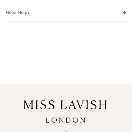
Need Help?
MISS LAVISH
LONDON