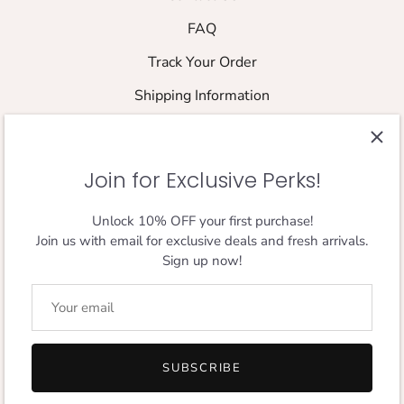
FAQ
Track Your Order
Shipping Information
Returns & Refund Policy
Shipping Policy
Join for Exclusive Perks!
Size Guide
Unlock 10% OFF your first purchase!
Join us with email for exclusive deals and fresh arrivals.
FOLLOW THE JOURNEY
Sign up now!
Designed in London,
Loved Everywhere.
SUBSCRIBE