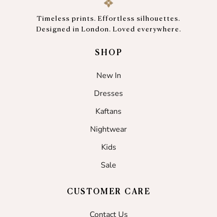
Timeless prints. Effortless silhouettes.
Designed in London. Loved everywhere.
SHOP
New In
Dresses
Kaftans
Nightwear
Kids
Sale
CUSTOMER CARE
Contact Us