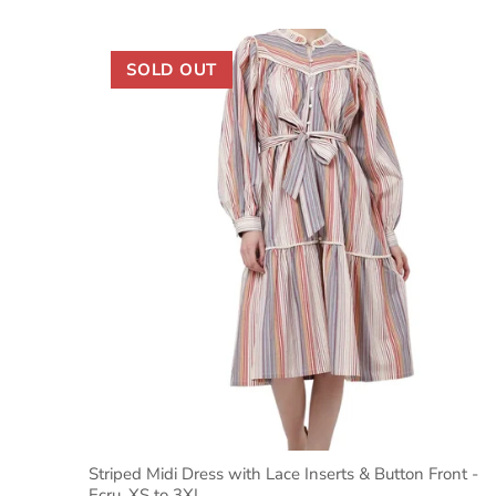
SOLD OUT
Striped Midi Dress with Lace Inserts & Button Front -
Ecru, XS to 3XL