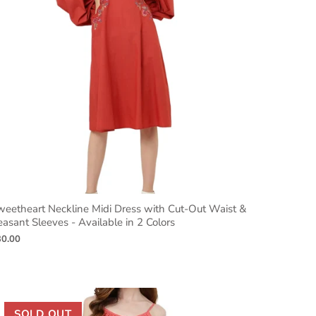
weetheart Neckline Midi Dress with Cut-Out Waist &
asant Sleeves - Available in 2 Colors
30.00
SOLD OUT