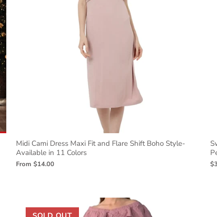
Midi Cami Dress Maxi Fit and Flare Shift Boho Style-
S
Available in 11 Colors
Pe
From
$14.00
$
SOLD OUT