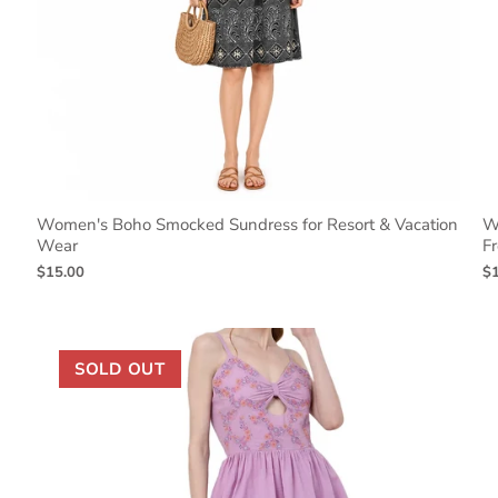
Women's Boho Smocked Sundress for Resort & Vacation
W
Wear
Fr
$15.00
$
SOLD OUT