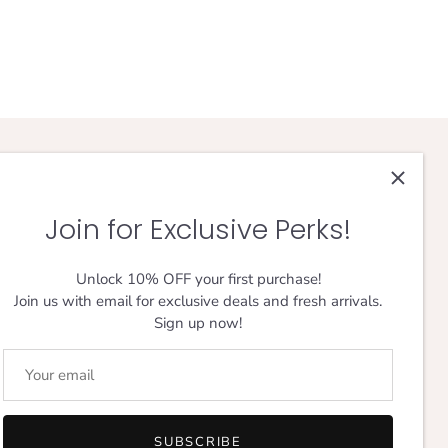
FOLLOW THE JOURNEY
Join for Exclusive Perks!
Unlock 10% OFF your first purchase!
Join us with email for exclusive deals and fresh arrivals.
Sign up now!
Designed in London,
Loved Everywhere.
SUBSCRIBE