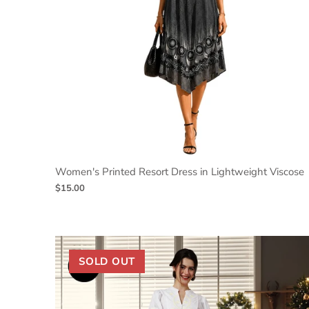
Women's Printed Resort Dress in Lightweight Viscose
$15.00
SOLD OUT