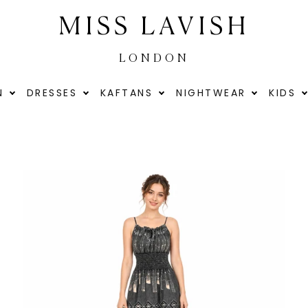
MISS LAVISH
LONDON
N
DRESSES
KAFTANS
NIGHTWEAR
KIDS