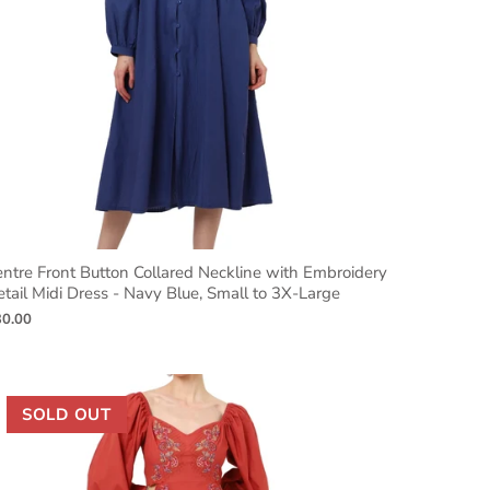
ntre Front Button Collared Neckline with Embroidery
tail Midi Dress - Navy Blue, Small to 3X-Large
30.00
SOLD OUT