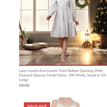
Lace Inserts And Centre Front Button Opening With
Peasant Sleeves Tiered Dress -Off White, Small to 3X-
Large
$30.00
SOLD OUT