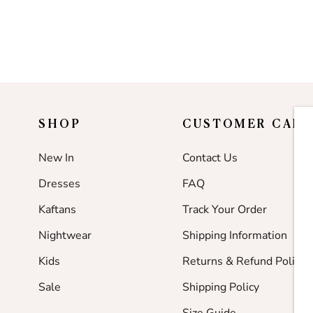
SHOP
CUSTOMER CARE
New In
Contact Us
Dresses
FAQ
Kaftans
Track Your Order
Nightwear
Shipping Information
Kids
Returns & Refund Policy
Sale
Shipping Policy
Size Guide