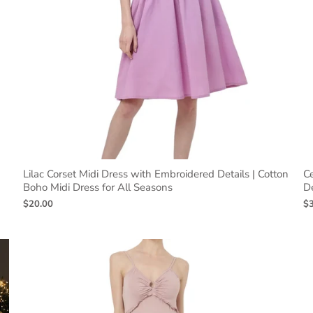
Lilac Corset Midi Dress with Embroidered Details | Cotton
Ce
Boho Midi Dress for All Seasons
De
$20.00
$