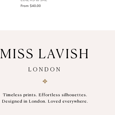
From
$40.00
MISS LAVISH
LONDON
Timeless prints. Effortless silhouettes.
Designed in London. Loved everywhere.