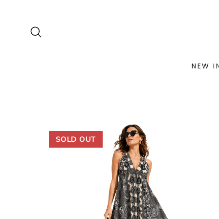
NEW I
Skip
to
content
SOLD OUT