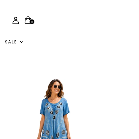
0
SALE