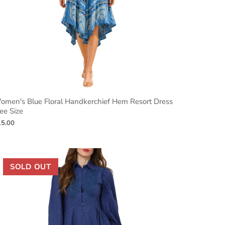
omen's Blue Floral Handkerchief Hem Resort Dress
ee Size
15.00
SOLD OUT