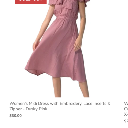
Women's Midi Dress with Embroidery, Lace Inserts &
Wo
Zipper - Dusky Pink
C
X
$30.00
$