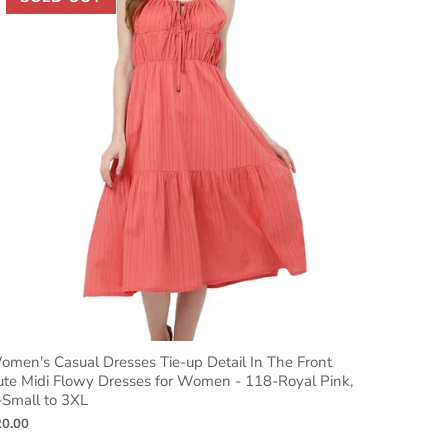
men's Casual Dresses Tie-up Detail In The Front
ute Midi Flowy Dresses for Women - 118-Royal Pink,
-Small to 3XL
20.00