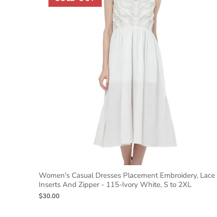
Women's Casual Dresses Placement Embroidery, Lace
Inserts And Zipper - 115-Ivory White, S to 2XL
$30.00