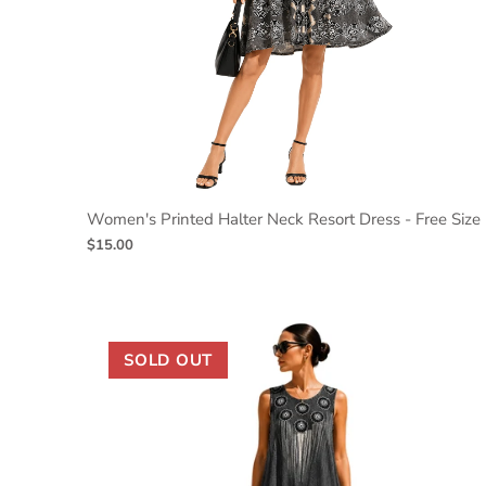
Women's Printed Halter Neck Resort Dress - Free Size
$15.00
SOLD OUT