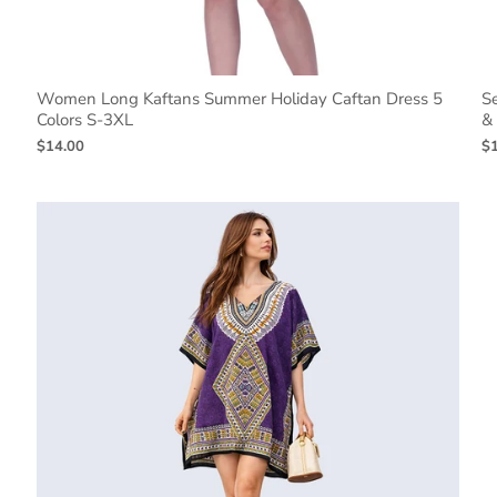
Women Long Kaftans Summer Holiday Caftan Dress 5
S
Colors S-3XL
&
$14.00
$