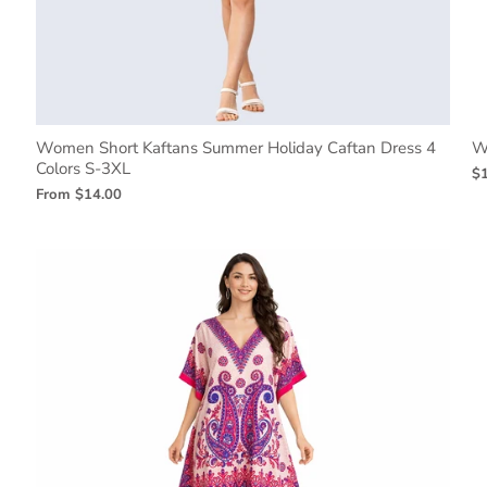
Women Short Kaftans Summer Holiday Caftan Dress 4
W
Colors S-3XL
$
From
$14.00