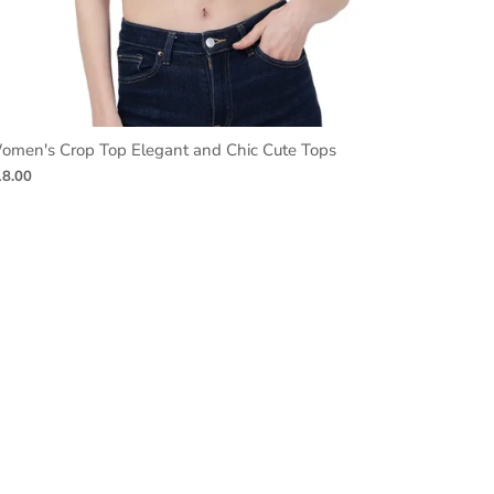
omen's Crop Top Elegant and Chic Cute Tops
18.00