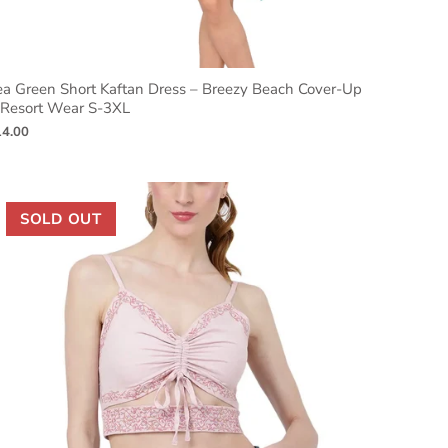
ea Green Short Kaftan Dress – Breezy Beach Cover-Up
 Resort Wear S-3XL
14.00
SOLD OUT