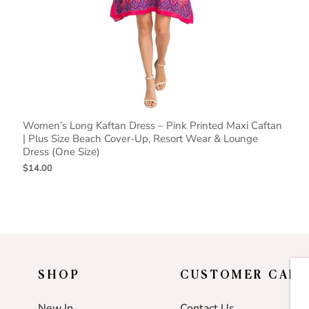
Women’s Long Kaftan Dress – Pink Printed Maxi Caftan
| Plus Size Beach Cover-Up, Resort Wear & Lounge
Dress (One Size)
$14.00
SHOP
CUSTOMER CARE
New In
Contact Us