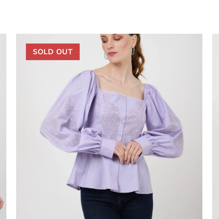
SOLD OUT