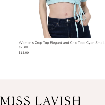
Women's Crop Top Elegant and Chic Tops Cyan Small
to 3XL
$18.00
MISS LAVISH