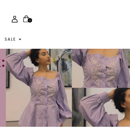
0
SALE