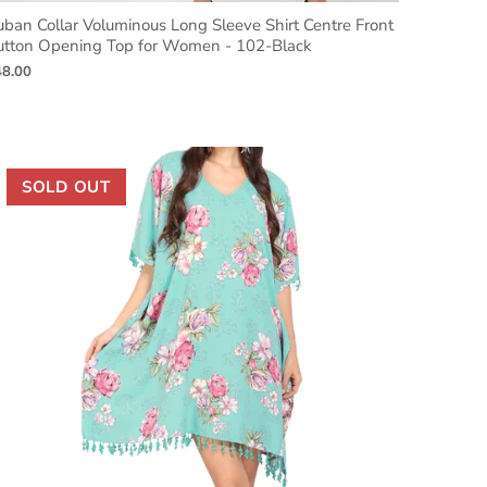
ban Collar Voluminous Long Sleeve Shirt Centre Front
utton Opening Top for Women - 102-Black
48.00
SOLD OUT