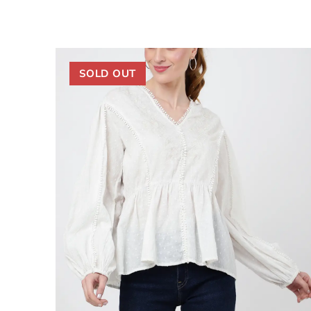
SOLD OUT