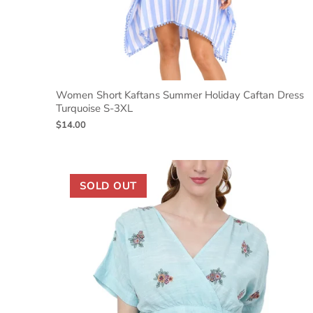
Women Short Kaftans Summer Holiday Caftan Dress
Turquoise S-3XL
$14.00
SOLD OUT