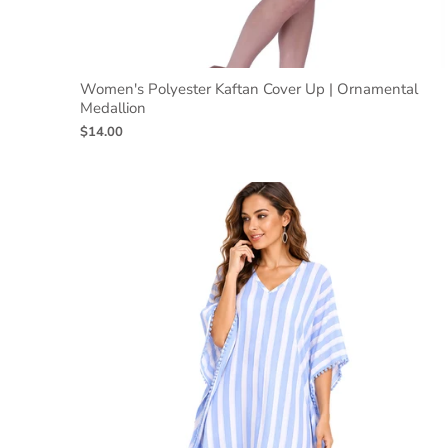
Women's Polyester Kaftan Cover Up | Ornamental
Medallion
$14.00