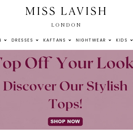
MISS LAVISH
LONDON
N
DRESSES
KAFTANS
NIGHTWEAR
KIDS