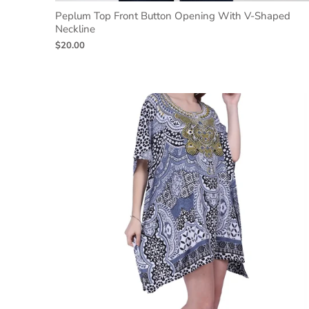
Peplum Top Front Button Opening With V-Shaped
Neckline
$20.00