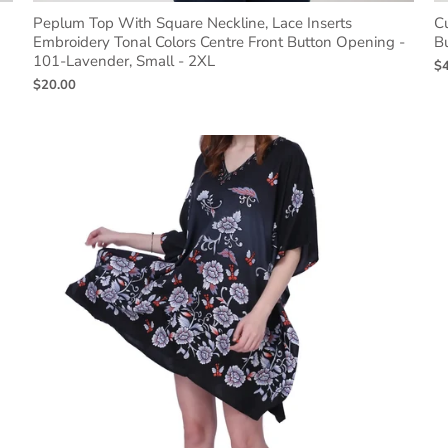
Peplum Top With Square Neckline, Lace Inserts
Cu
Embroidery Tonal Colors Centre Front Button Opening -
B
101-Lavender, Small - 2XL
$
$20.00