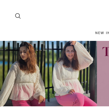
NEW I
Skip
to
content