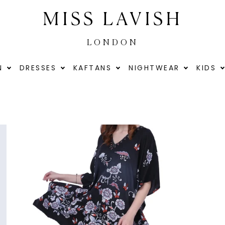
MISS LAVISH
LONDON
N
DRESSES
KAFTANS
NIGHTWEAR
KIDS