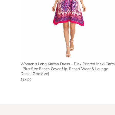
Women’s Long Kaftan Dress – Pink Printed Maxi Caft
| Plus Size Beach Cover-Up, Resort Wear & Lounge
Dress (One Size)
$14.00