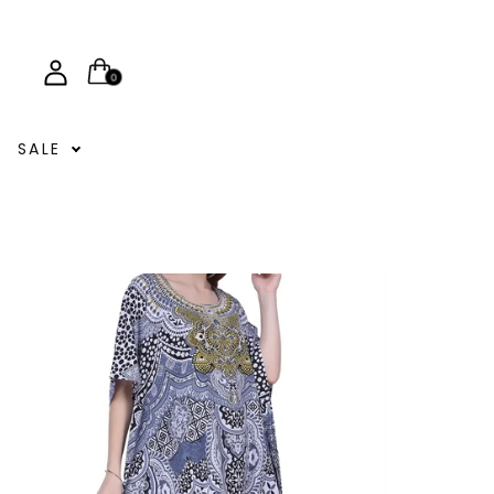
0
SALE