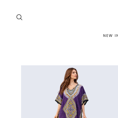
NEW I
Skip
to
content