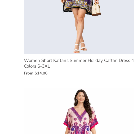
Women Short Kaftans Summer Holiday Caftan Dress 4
Colors S-3XL
From
$14.00