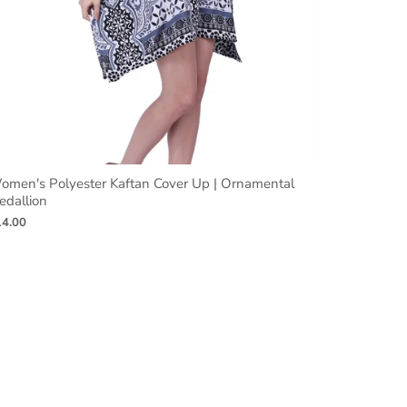
omen's Polyester Kaftan Cover Up | Ornamental
edallion
14.00