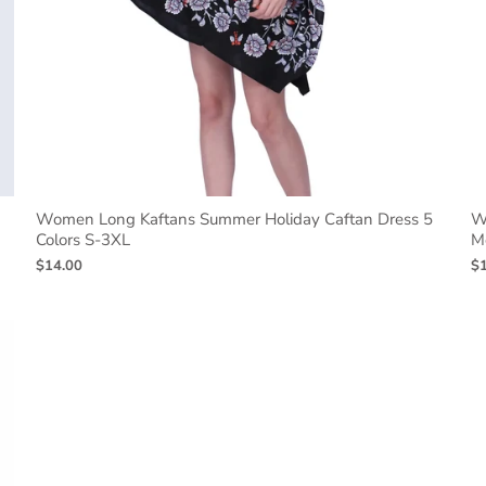
Women Long Kaftans Summer Holiday Caftan Dress 5
W
Colors S-3XL
M
$14.00
$