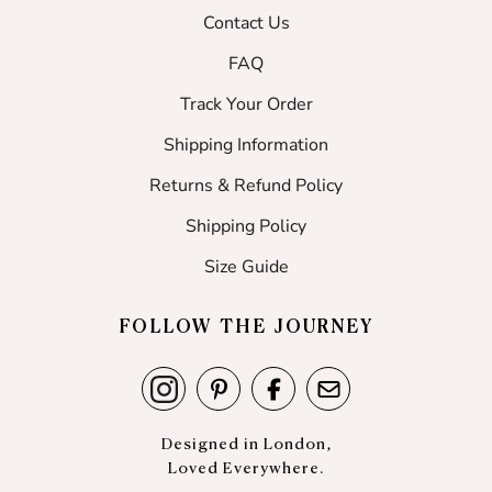
Contact Us
FAQ
Track Your Order
Shipping Information
Returns & Refund Policy
Shipping Policy
Size Guide
FOLLOW THE JOURNEY
Designed in London,
Loved Everywhere.