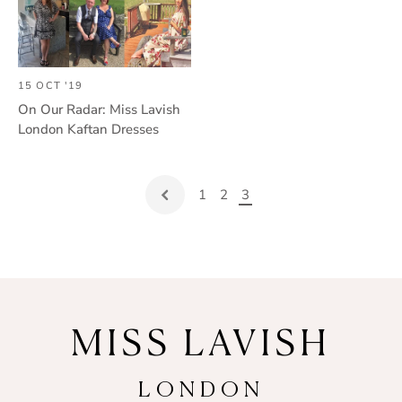
15 OCT '19
On Our Radar: Miss Lavish
London Kaftan Dresses
1
2
3
MISS LAVISH
LONDON