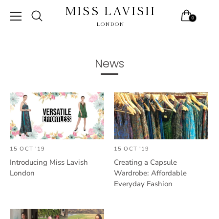
MISS LAVISH
0
LONDON
Skip
to
content
News
15 OCT '19
15 OCT '19
Introducing Miss Lavish
Creating a Capsule
London
Wardrobe: Affordable
Everyday Fashion