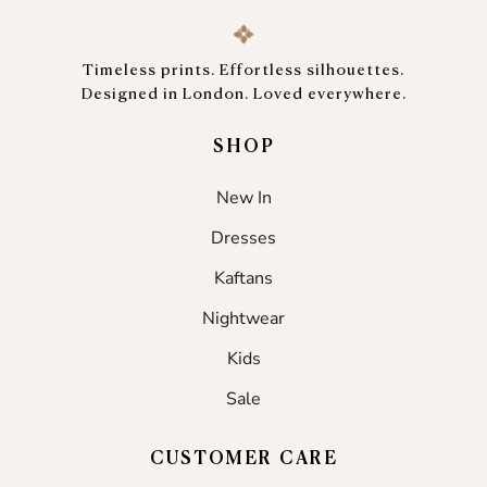
Timeless prints. Effortless silhouettes.
Designed in London. Loved everywhere.
SHOP
New In
Dresses
Kaftans
Nightwear
Kids
Sale
CUSTOMER CARE