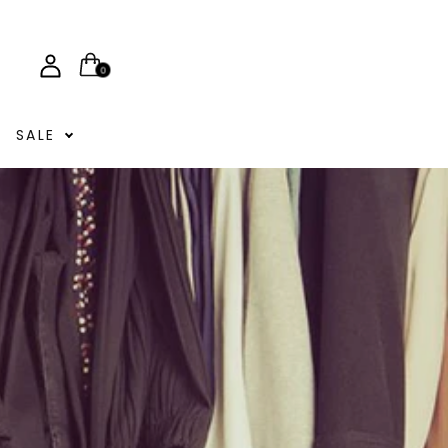
0
SALE