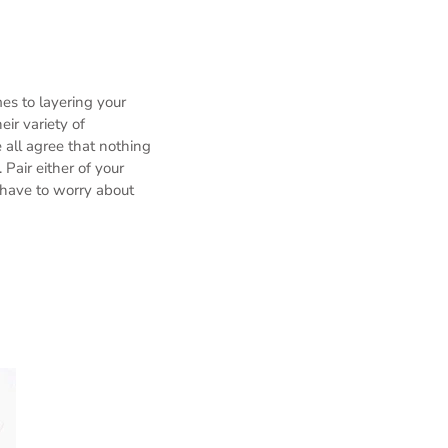
es to layering your
ir variety of
 all agree that nothing
 Pair either of your
 have to worry about