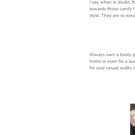
I say when in doubt, fl
towards those comfy f
style. They are so eas
Always own a trusty pa
home or even for a qui
for your casual walks o