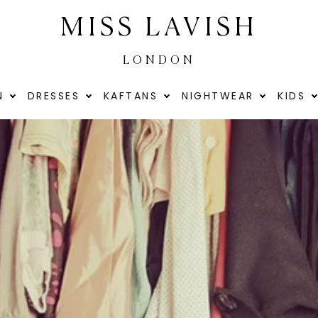
MISS LAVISH
LONDON
N
DRESSES
KAFTANS
NIGHTWEAR
KIDS