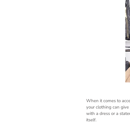
When it comes to acces
your clothing can give a
with a dress or a stat
itself.