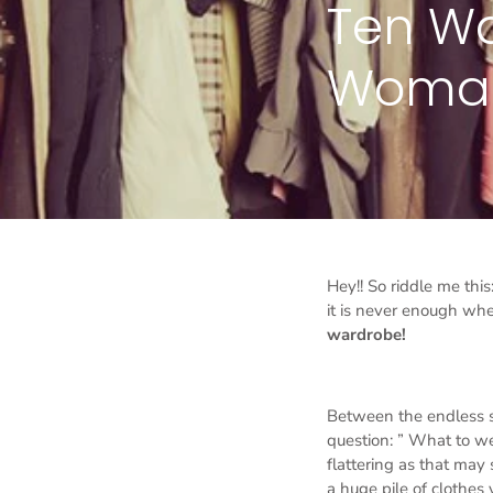
Ten Wa
Woman 
Hey!! So riddle me thi
it is never enough whe
wardrobe!
Between the endless 
question: ” What to we
flattering as that may
a huge pile of clothes 