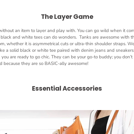
The Layer Game
without an item to layer and play with. You can go wild when it com
c black and white tees can do wonders. Tanks are awesome with the
om, whether it is asymmetrical cuts or ultra-thin shoulder straps. We
ike a solid black or white tee paired with denim jeans and sneakers.
d you are ready to go chic. They can be your go-to buddy; you don’t
nd because they are so BASIC-ally awesome!
Essential Accessories