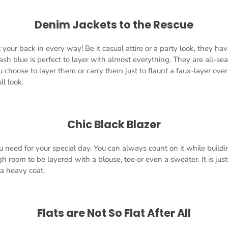
Denim Jackets to the Rescue
your back in every way! Be it casual attire or a party look, they ha
ash blue is perfect to layer with almost everything. They are all-se
hoose to layer them or carry them just to flaunt a faux-layer over
ll look.
Chic Black Blazer
ou need for your special day. You can always count on it while build
h room to be layered with a blouse, tee or even a sweater. It is jus
 a heavy coat.
Flats are Not So Flat After All