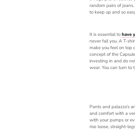
random pairs of jeans. 
to keep up and so easy 
It is essential to
have y
never fail you. A T-shi
make you feel on top o
concept of the Capsul
investing in and do no
wear. You can turn to
Pants and palazzo’s ar
and comfort with a very
with your pumps or ev
rise loose, straight-le