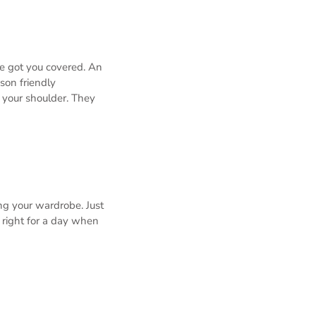
ve got you covered. An
ason friendly
 your shoulder. They
ing your wardrobe. Just
t right for a day when