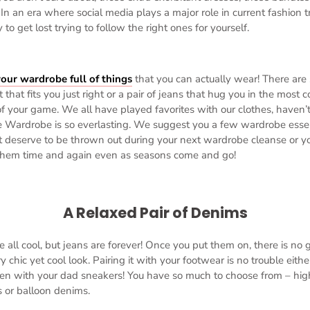
In an era where social media plays a major role in current fashion tren
to get lost trying to follow the right ones for yourself.
our wardrobe full of things
that you can actually wear! There are 
rt that fits you just right or a pair of jeans that hug you in the mos
f your game. We all have played favorites with our clothes, haven’
e Wardrobe is so everlasting. We suggest you a few wardrobe essen
t deserve to be thrown out during your next wardrobe cleanse or you
 them time and again even as seasons come and go!
A Relaxed Pair of Denims
e all cool, but jeans are forever! Once you put them on, there is no
 chic yet cool look. Pairing it with your footwear is no trouble either
en with your dad sneakers! You have so much to choose from – hig
gs or balloon denims.