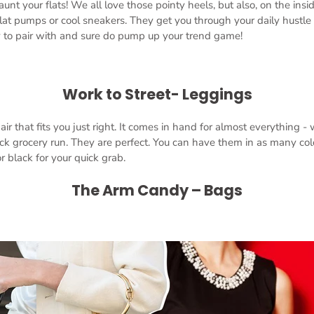
aunt your flats! We all love those pointy heels, but also, on the insi
lat pumps or cool sneakers. They get you through your daily hustle
y to pair with and sure do pump up your trend game!
Work to Street- Leggings
ir that fits you just right. It comes in hand for almost everything -
ck grocery run. They are perfect. You can have them in as many colo
r black for your quick grab.
The Arm Candy – Bags