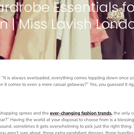
rdrobe Essentials fo
| Miss Lavish Lond
s: “It is always overloaded, everything comes toppling down once y
n it comes to even a mere casual getaway?” Yes, you guessed it rig
shopping sprees and the
ever-changing fashion trends,
the only c
ar?” Having the world at your disposal to choose from is a blessing
 sound, sometimes it gets overwhelming to pick just the right thing.
you aren’t sure about, those extra exorbitant dresses, those bundles