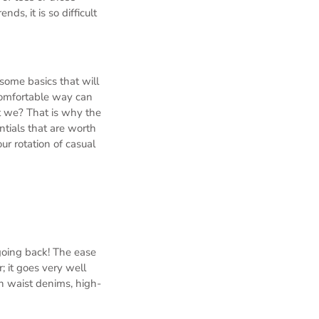
ds, it is so difficult
some basics that will
t comfortable way can
t we? That is why the
tials that are worth
r rotation of casual
 going back! The ease
; it goes very well
h waist denims, high-