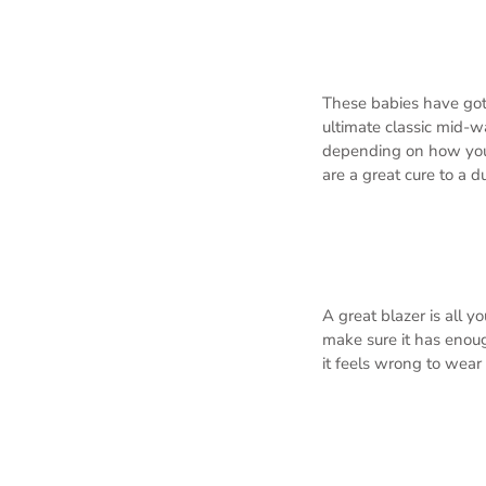
These babies have got 
ultimate classic mid-w
depending on how you c
are a great cure to a du
A great blazer is all y
make sure it has enoug
it feels wrong to wear