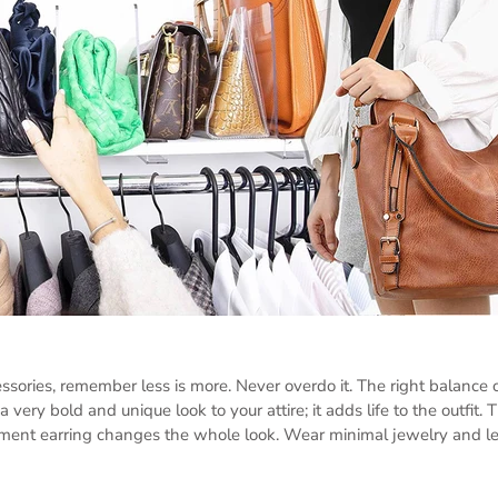
sories, remember less is more. Never overdo it. The right balance o
 very bold and unique look to your attire; it adds life to the outfit. T
ement earring changes the whole look. Wear minimal jewelry and let