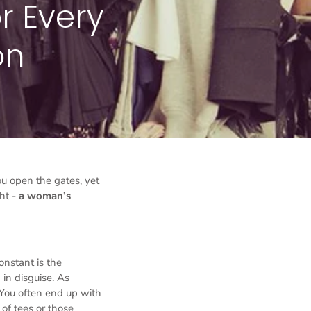
r Every
on
ou open the gates, yet
ht -
a woman’s
onstant is the
 in disguise. As
 You often end up with
 of tees or those