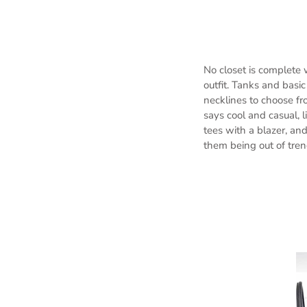
No closet is complete 
outfit. Tanks and basi
necklines to choose fr
says cool and casual, l
tees with a blazer, an
them being out of tre