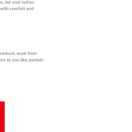
de, our soul rushes
 with comfort and
 workout, work from
rs as you like; pastels