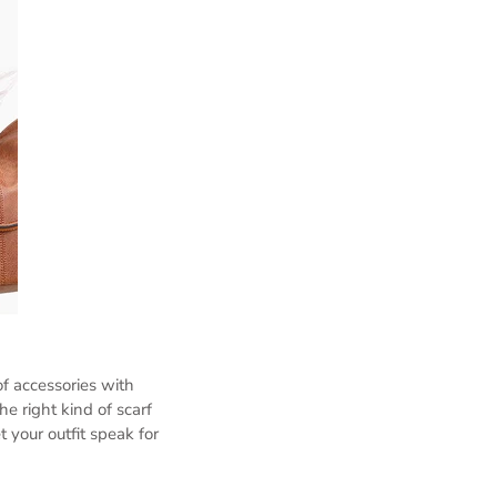
f accessories with
he right kind of scarf
 your outfit speak for