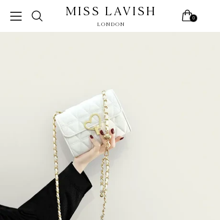
MISS LAVISH
0
LONDON
Skip
to
content