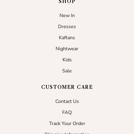
SHOP
New In
Dresses
Kaftans
Nightwear
Kids
Sale
CUSTOMER CARE
Contact Us
FAQ
Track Your Order