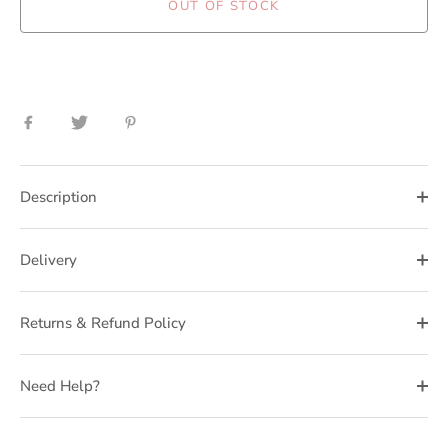
OUT OF STOCK
Share
Share
Pin
on
on
it
Facebook
Twitter
Description
Delivery
Returns & Refund Policy
Need Help?