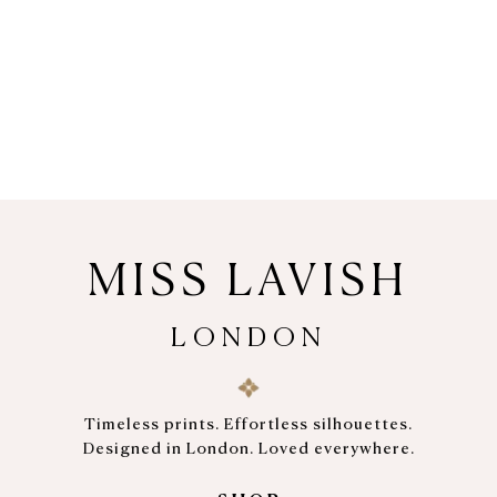
MISS LAVISH
LONDON
Timeless prints. Effortless silhouettes.
Designed in London. Loved everywhere.