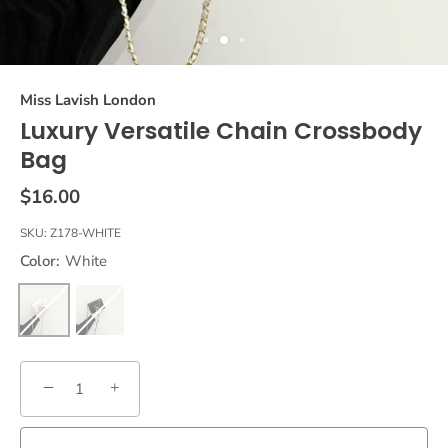
Miss Lavish London
Luxury Versatile Chain Crossbody
Bag
$16.00
SKU:
Z178-WHITE
Color:
White
−
+