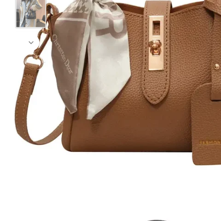
Black
Coffee Brown
Green
Pink
Yellow