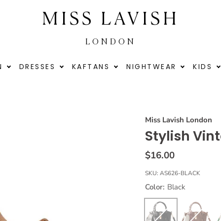
MISS LAVISH
LONDON
N
DRESSES
KAFTANS
NIGHTWEAR
KIDS
Miss Lavish London
Stylish Vi
$16.00
SKU:
AS626-BLACK
Color:
Black