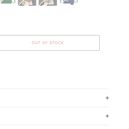
OUT OF STOCK