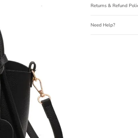
Returns & Refund Poli
Need Help?