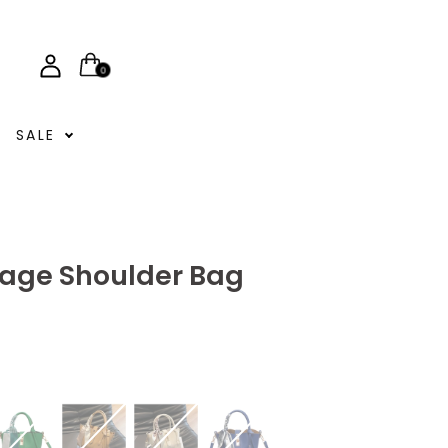
0
SALE
ntage Shoulder Bag