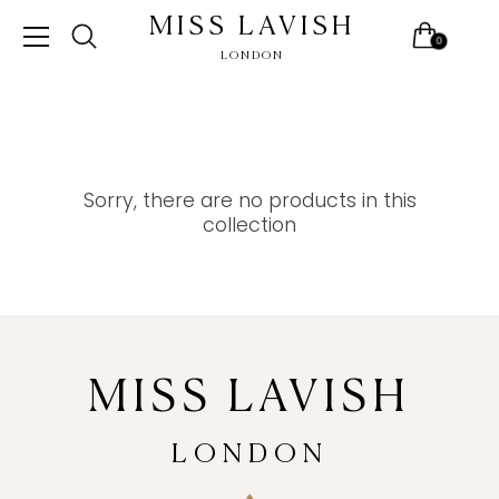
MISS LAVISH
0
LONDON
Skip
to
content
Sorry, there are no products in this
collection
MISS LAVISH
LONDON