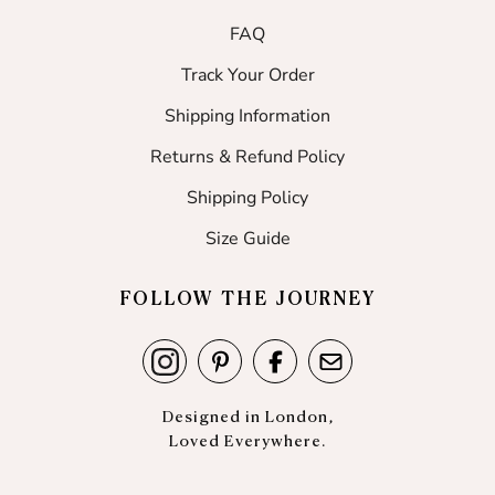
FAQ
Track Your Order
Shipping Information
Returns & Refund Policy
Shipping Policy
Size Guide
FOLLOW THE JOURNEY
Designed in London,
Loved Everywhere.