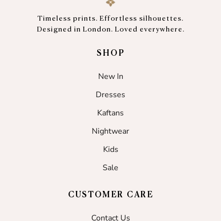
Timeless prints. Effortless silhouettes.
Designed in London. Loved everywhere.
SHOP
New In
Dresses
Kaftans
Nightwear
Kids
Sale
CUSTOMER CARE
Contact Us