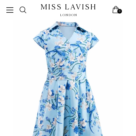
MISS LAVISH
0
LONDON
Skip
to
content