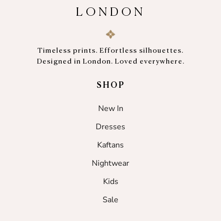
LONDON
Timeless prints. Effortless silhouettes.
Designed in London. Loved everywhere.
SHOP
New In
Dresses
Kaftans
Nightwear
Kids
Sale