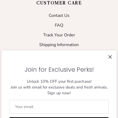
CUSTOMER CARE
Contact Us
FAQ
Track Your Order
Shipping Information
Returns & Refund Policy
Shipping Policy
Join for Exclusive Perks!
Size Guide
Unlock 10% OFF your first purchase!
Join us with email for exclusive deals and fresh arrivals.
FOLLOW THE JOURNEY
Sign up now!
Designed in London,