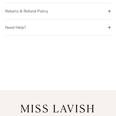
Returns & Refund Policy
Need Help?
MISS LAVISH