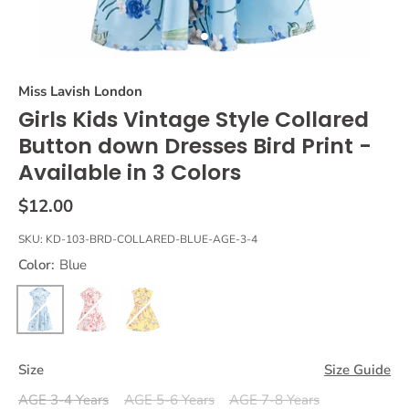
Miss Lavish London
Girls Kids Vintage Style Collared
Button down Dresses Bird Print -
Available in 3 Colors
$12.00
SKU:
KD-103-BRD-COLLARED-BLUE-AGE-3-4
Color:
Blue
Size
Size Guide
AGE 3-4 Years
AGE 5-6 Years
AGE 7-8 Years