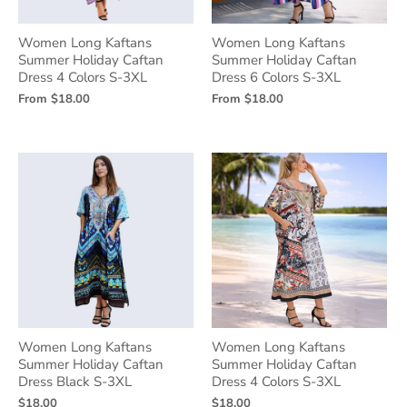
Women Long Kaftans
Women Long Kaftans
Summer Holiday Caftan
Summer Holiday Caftan
Dress 4 Colors S-3XL
Dress 6 Colors S-3XL
From
$18.00
From
$18.00
Women Long Kaftans
Women Long Kaftans
Summer Holiday Caftan
Summer Holiday Caftan
Dress Black S-3XL
Dress 4 Colors S-3XL
$18.00
$18.00