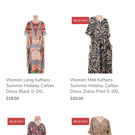
SOLD OUT
Women Long Kaftans
Women Midi Kaftans
Summer Holiday Caftan
Summer Holiday Caftan
Dress Black S-3XL
Dress Zebra Print S-3XL
$18.00
$20.00
SOLD OUT
SOLD OUT