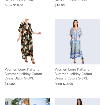
From
$16.00
$18.00
Women Long Kaftans
Women Long Kaftans
Summer Holiday Caftan
Summer Holiday Caftan
Dress Black S-3XL
Dress 3 Colors S-3XL
$18.00
From
$18.00