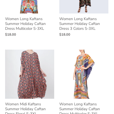
Women Long Kaftans
Women Long Kaftans
Summer Holiday Caftan
Summer Holiday Caftan
Dress Multicolor S-3XL
Dress 3 Colors S-3XL
$18.00
$18.00
Women Midi Kaftans
Women Long Kaftans
Summer Holiday Caftan
Summer Holiday Caftan
Dress Floral S-3XL
Dress Multicolor S-3XL