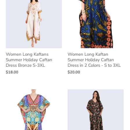
Women Long Kaftans
Women Long Kaftan
Summer Holiday Caftan
Summer Holiday Caftan
Dress Bronze S-3XL
Dress in 2 Colors - S to 3XL
$18.00
$20.00