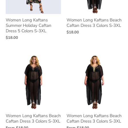
Women Long Kaftans
Women Long Kaftans Beach
Summer Holiday Caftan
Caftan Dress 3 Colors S-3XL
Dress 5 Colors S-3XL
$18.00
$18.00
Women Long Kaftans Beach
Women Long Kaftans Beach
Caftan Dress 3 Colors S-3XL
Caftan Dress 3 Colors S-3XL