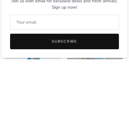
Join us with email for exclusive deals and fresh arrivals.
Sign up now!
Women Short Kaftans
Blue Printed Cotton Blend
Summer Holiday Caftan
Kaftan Dress with Pockets,
Dress 4 Colors S-3XL
S-3XL
From
$14.00
$24.00
SUBSCRIBE
SOLD OUT
NEW IN
Indigo Tie Dye Cotton Blend
Tropical Kaftan Summer
Kaftan Dress with Pockets,
Dresses Multicolor, One size
S-3XL
$24.00
$24.00