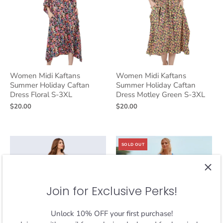
Women Midi Kaftans
Women Midi Kaftans
Summer Holiday Caftan
Summer Holiday Caftan
Dress Floral S-3XL
Dress Motley Green S-3XL
$20.00
$20.00
SOLD OUT
Join for Exclusive Perks!
Unlock 10% OFF your first purchase!