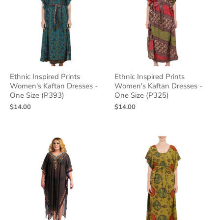
Ethnic Inspired Prints
Ethnic Inspired Prints
Women's Kaftan Dresses -
Women's Kaftan Dresses -
One Size (P393)
One Size (P325)
$14.00
$14.00