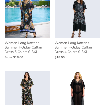
Women Long Kaftans
Women Long Kaftans
Summer Holiday Caftan
Summer Holiday Caftan
Dress 5 Colors S-3XL
Dress 4 Colors S-3XL
From
$18.00
$18.00