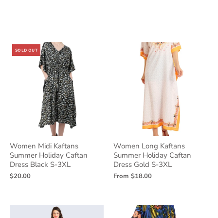
SOLD OUT
Women Midi Kaftans
Women Long Kaftans
Summer Holiday Caftan
Summer Holiday Caftan
Dress Black S-3XL
Dress Gold S-3XL
$20.00
From
$18.00