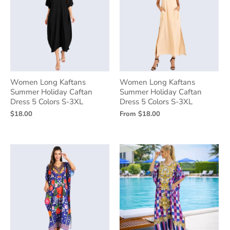
Women Long Kaftans
Women Long Kaftans
Summer Holiday Caftan
Summer Holiday Caftan
Dress 5 Colors S-3XL
Dress 5 Colors S-3XL
$18.00
From
$18.00