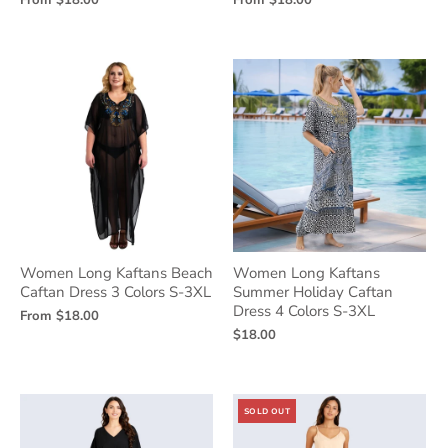
From
$18.00
From
$18.00
Women Long Kaftans Beach
Women Long Kaftans
Caftan Dress 3 Colors S-3XL
Summer Holiday Caftan
Dress 4 Colors S-3XL
From
$18.00
$18.00
SOLD OUT