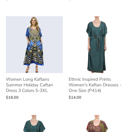
Women Long Kaftans
Ethnic Inspired Prints
Summer Holiday Caftan
Women's Kaftan Dresses -
Dress 3 Colors S-3XL
One Size (P414)
$18.00
$14.00