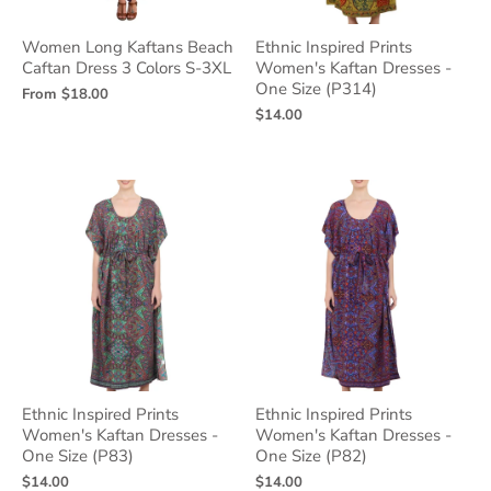
Women Long Kaftans Beach
Ethnic Inspired Prints
Caftan Dress 3 Colors S-3XL
Women's Kaftan Dresses -
One Size (P314)
From
$18.00
$14.00
Ethnic Inspired Prints
Ethnic Inspired Prints
Women's Kaftan Dresses -
Women's Kaftan Dresses -
One Size (P83)
One Size (P82)
$14.00
$14.00