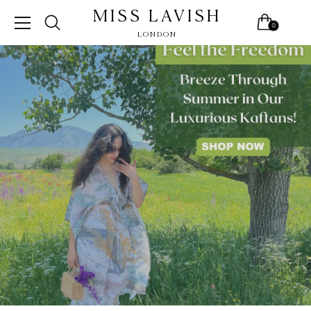
MISS LAVISH
0
LONDON
Skip
to
content