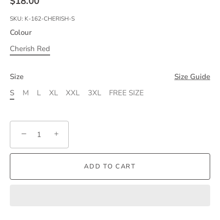
$18.00
SKU:
K-162-CHERISH-S
Colour
Cherish Red
Size
Size Guide
S
M
L
XL
XXL
3XL
FREE SIZE
−
+
ADD TO CART