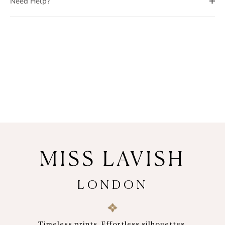
Need Help?
MISS LAVISH
LONDON
Timeless prints. Effortless silhouettes.