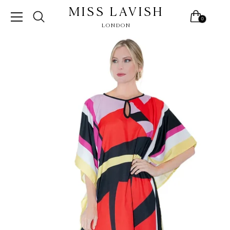
MISS LAVISH
0
LONDON
Skip
to
content