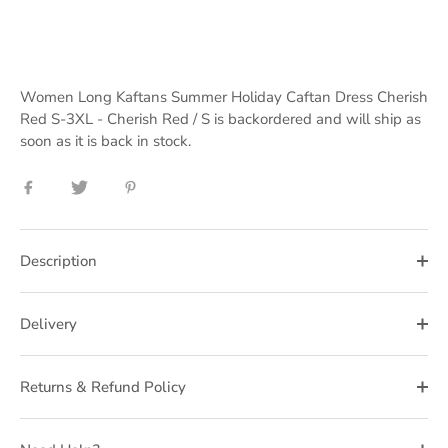
Women Long Kaftans Summer Holiday Caftan Dress Cherish
Red S-3XL - Cherish Red / S
is backordered and will ship as
soon as it is back in stock.
Share
Share
Pin
on
on
it
Facebook
Twitter
Description
Delivery
Returns & Refund Policy