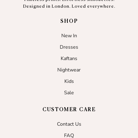
Designed in London. Loved everywhere.
SHOP
New In
Dresses
Kaftans
Nightwear
Kids
Sale
CUSTOMER CARE
Contact Us
FAQ