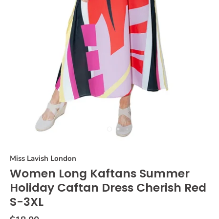
Miss Lavish London
Women Long Kaftans Summer
Holiday Caftan Dress Cherish Red
S-3XL